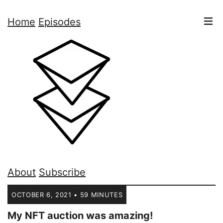
Home
Episodes
About
Subscribe
OCTOBER 6, 2021 • 59 MINUTES
My NFT auction was amazing!