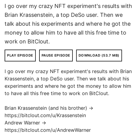
I go over my crazy NFT experiment's results with
Brian Krassenstein, a top DeSo user. Then we
talk about his experiments and where he got the
money to allow him to have all this free time to
work on BitClout.
PLAY EPISODE
PAUSE EPISODE
DOWNLOAD (53.7 MB)
I go over my crazy NFT experiment's results with Brian
Krassenstein, a top DeSo user. Then we talk about his
experiments and where he got the money to allow him
to have all this free time to work on BitClout.
Brian Krassenstein (and his brother) →
https://bitclout.com/u/Krassenstein
Andrew Warner →
https://bitclout.com/u/AndrewWarner